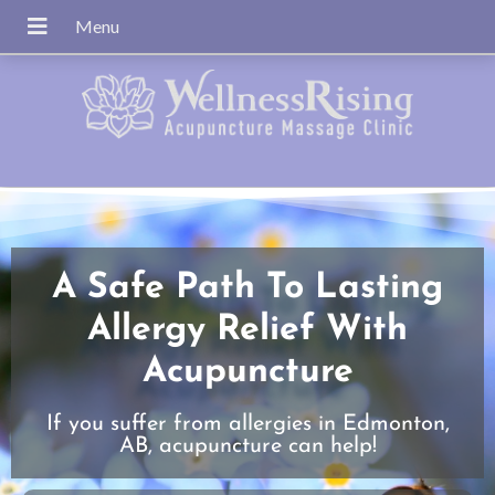
A Safe Path To Lasting
Allergy Relief With
Acupuncture
If you suffer from allergies in Edmonton,
AB, acupuncture can help!