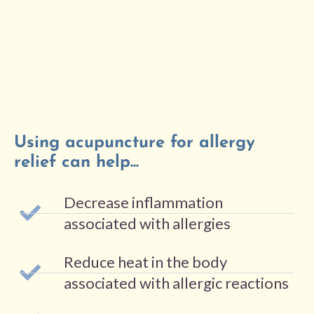
Using acupuncture for allergy
relief can help...
Decrease inflammation
associated with allergies
Reduce heat in the body
associated with allergic reactions