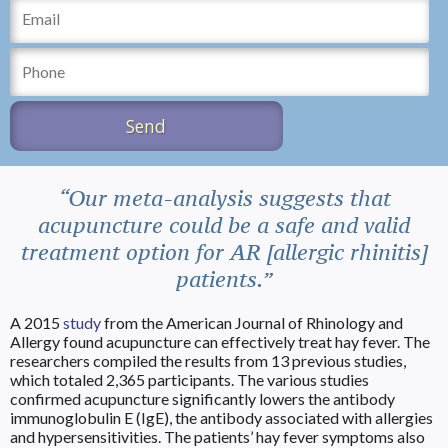
“Our meta-analysis suggests that
acupuncture could be a safe and valid
treatment option for AR [allergic rhinitis]
patients.”
A 2015
study
from the American Journal of Rhinology and
Allergy found acupuncture can effectively treat hay fever. The
researchers compiled the results from 13 previous studies,
which totaled 2,365 participants. The various studies
confirmed acupuncture significantly lowers the antibody
immunoglobulin E (IgE), the antibody associated with allergies
and hypersensitivities. The patients’ hay fever symptoms also