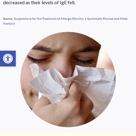
decreased as their levels of IgE fell.
Source:
Acupuncture for the Treatment of Allergic Rhinitis: a Systematic Review and Meta-
Analysis
Open toolbar