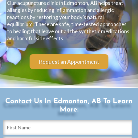
Our acupuncture clinic in Edmonton, AB helps treat
allergies by reducing inflammation and allergic
reactions by restoring your body’s natural
equilibrium. These are safe, time-tested approaches
to healing that leave out all the synthetic medications
and harmful side effects.
Request an Appointment
Contact Us In Edmonton, AB To Learn
More: