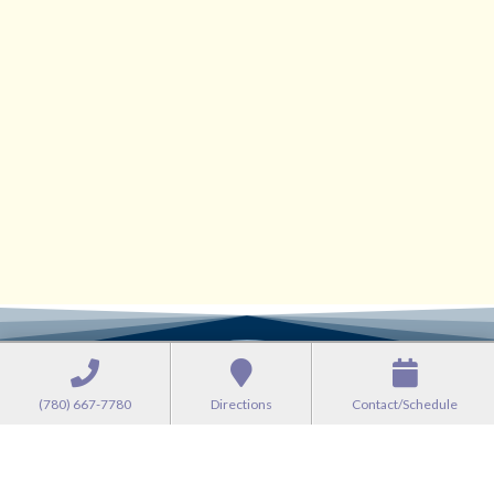
(780) 667-7780
Directions
Contact/Schedule