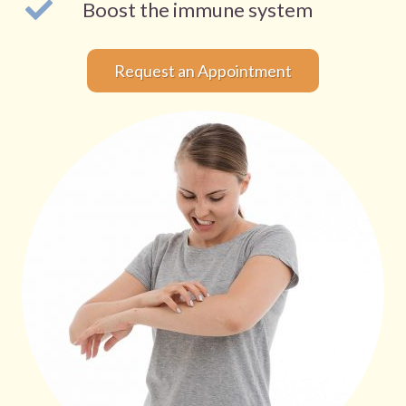
Boost the immune system
Request an Appointment