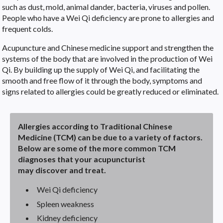
such as dust, mold, animal dander, bacteria, viruses and pollen.
People who have a Wei Qi deficiency are prone to allergies and
frequent colds.
Acupuncture and Chinese medicine support and strengthen the
systems of the body that are involved in the production of Wei
Qi. By building up the supply of Wei Qi, and facilitating the
smooth and free flow of it through the body, symptoms and
signs related to allergies could be greatly reduced or eliminated.
Allergies according to Traditional Chinese
Medicine (TCM) can be due to a variety of factors.
Below are some of the more common TCM
diagnoses that your acupuncturist
may discover and treat.
Wei Qi deficiency
Spleen weakness
Kidney deficiency