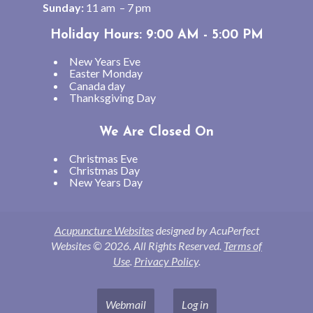
Sunday:
11 am – 7 pm
Holiday Hours: 9:00 AM - 5:00 PM
New Years Eve
Easter Monday
Canada day
Thanksgiving Day
We Are Closed On
Christmas Eve
Christmas Day
New Years Day
Acupuncture Websites
designed by AcuPerfect
Websites © 2026. All Rights Reserved.
Terms of
Use
.
Privacy Policy
.
Webmail
Log in