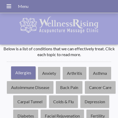
Below is a list of conditions that we can effectively treat. Click
each topic to read more.
Allergies
Anxiety
Arthritis
Asthma
Autoimmune Disease
Back Pain
Cancer Care
Carpal Tunnel
Colds & Flu
Depression
Diabetes
Facial Rejuvenation
Fertility