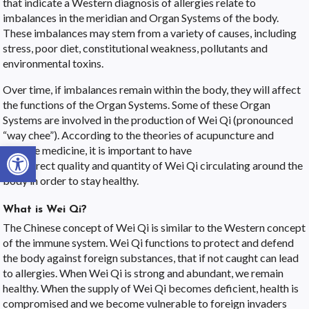
that indicate a Western diagnosis of allergies relate to
imbalances in the meridian and Organ Systems of the body.
These imbalances may stem from a variety of causes, including
stress, poor diet, constitutional weakness, pollutants and
environmental toxins.
Over time, if imbalances remain within the body, they will affect
the functions of the Organ Systems. Some of these Organ
Systems are involved in the production of Wei Qi (pronounced
“way chee”). According to the theories of acupuncture and
Open toolbar
Chinese medicine, it is important to have
the correct quality and quantity of Wei Qi circulating around the
body in order to stay healthy.
What is Wei Qi?
The Chinese concept of Wei Qi is similar to the Western concept
of the immune system. Wei Qi functions to protect and defend
the body against foreign substances, that if not caught can lead
to allergies. When Wei Qi is strong and abundant, we remain
healthy. When the supply of Wei Qi becomes deficient, health is
compromised and we become vulnerable to foreign invaders