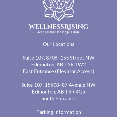
Our Locations
Suite 107, 8708–155 Street NW
Edmonton, AB T5R 1W2
East Entrance (Elevator Access)
Suite 107, 15508–87 Avenue NW
Edmonton, AB T5R 4G5
South Entrance
Parking Information