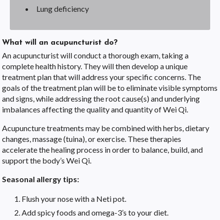
Lung deficiency
What will an acupuncturist do?
An acupuncturist will conduct a thorough exam, taking a
complete health history. They will then develop a unique
treatment plan that will address your specific concerns. The
goals of the treatment plan will be to eliminate visible symptoms
and signs, while addressing the root cause(s) and underlying
imbalances affecting the quality and quantity of Wei Qi.
Acupuncture treatments may be combined with herbs, dietary
changes, massage (tuina), or exercise. These therapies
accelerate the healing process in order to balance, build, and
support the body’s Wei Qi.
Seasonal allergy tips:
Flush your nose with a Neti pot.
Add spicy foods and omega-3’s to your diet.