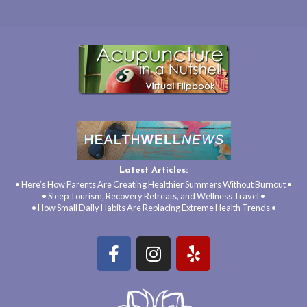
Latest Articles:
• Here’s How Parents Are Creating Healthier Summers Without Burnout •
• Sleep Tourism, Recovery Retreats, and Wellness Travel •
• How Small Daily Habits Are Replacing Extreme Health Trends •