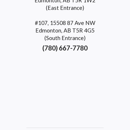
Edmonton, AB T5R 1W2
(East Entrance)
#107, 15508 87 Ave NW
Edmonton, AB T5R 4G5
(South Entrance)
(780) 667-7780