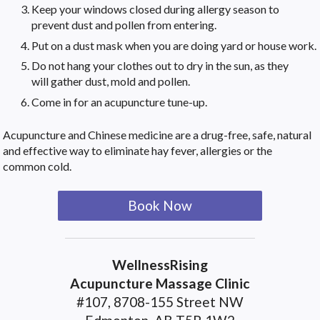
Keep your windows closed during allergy season to
prevent dust and pollen from entering.
Put on a dust mask when you are doing yard or house work.
Do not hang your clothes out to dry in the sun, as they
will gather dust, mold and pollen.
Come in for an acupuncture tune-up.
Acupuncture and Chinese medicine are a drug-free, safe, natural
and effective way to eliminate hay fever, allergies or the
common cold.
Book Now
WellnessRising
Acupuncture Massage Clinic
#107, 8708-155 Street NW