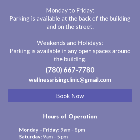
Monday to Friday:
Parking is available at the back of the building
and on the street.
Weekends and Holidays:
Parking is available in any open spaces around
the building.
(780) 667-7780
wellnessrisingclinic@gmail.com
Book Now
Hours of Operation
Monday – Friday:
9 am – 8 pm
Saturday:
9 am – 5 pm