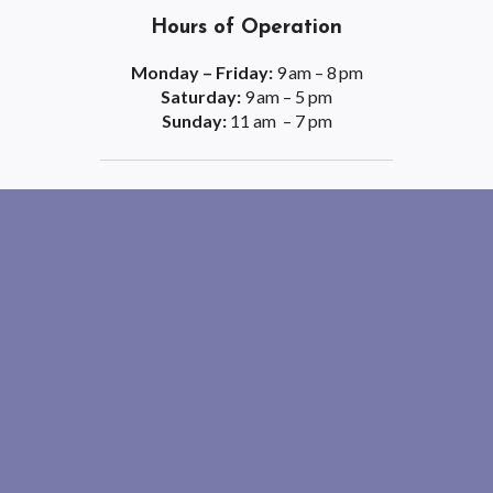
Hours of Operation
Monday – Friday:
9 am – 8 pm
Saturday:
9 am – 5 pm
Sunday:
11 am – 7 pm