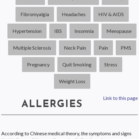
Fibromyalgia
Headaches
HIV & AIDS
Hypertension
IBS
Insomnia
Menopause
Multiple Sclerosis
Neck Pain
Pain
PMS
Pregnancy
Quit Smoking
Stress
Weight Loss
Link to this page
ALLERGIES
According to Chinese medical theory, the symptoms and signs