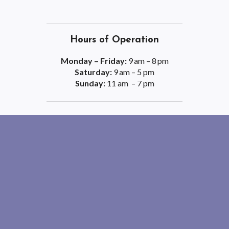
Hours of Operation
Monday – Friday:
9 am – 8 pm
Saturday:
9 am – 5 pm
Sunday:
11 am – 7 pm