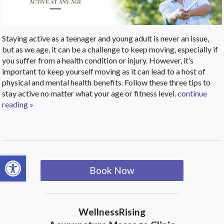
Staying active as a teenager and young adult is never an issue,
but as we age, it can be a challenge to keep moving, especially if
you suffer from a health condition or injury. However, it’s
important to keep yourself moving as it can lead to a host of
physical and mental health benefits. Follow these three tips to
stay active no matter what your age or fitness level.
continue
reading
»
Open toolbar
Book Now
WellnessRising