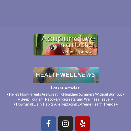
Latest Articles:
• Here’s How Parents Are Creating Healthier Summers Without Burnout •
• Sleep Tourism, Recovery Retreats, and Wellness Travel •
• How Small Daily Habits Are Replacing Extreme Health Trends •