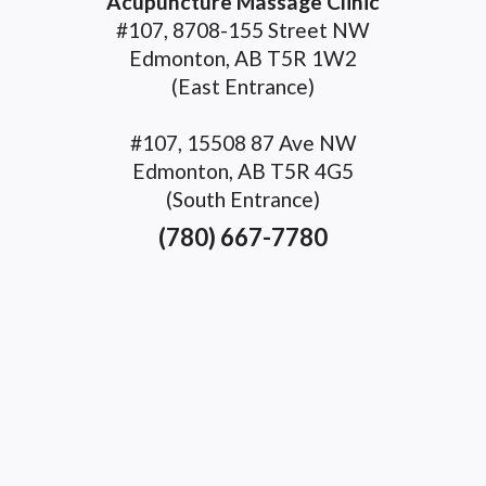
Acupuncture Massage Clinic
#107, 8708-155 Street NW
Edmonton, AB T5R 1W2
(East Entrance)
#107, 15508 87 Ave NW
Edmonton, AB T5R 4G5
(South Entrance)
(780) 667-7780