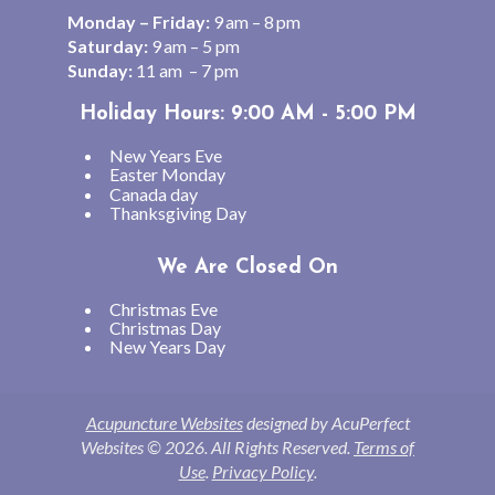
Monday – Friday:
9 am – 8 pm
Saturday:
9 am – 5 pm
Sunday:
11 am – 7 pm
Holiday Hours: 9:00 AM - 5:00 PM
New Years Eve
Easter Monday
Canada day
Thanksgiving Day
We Are Closed On
Christmas Eve
Christmas Day
New Years Day
Acupuncture Websites
designed by AcuPerfect
Websites © 2026. All Rights Reserved.
Terms of
Use
.
Privacy Policy
.