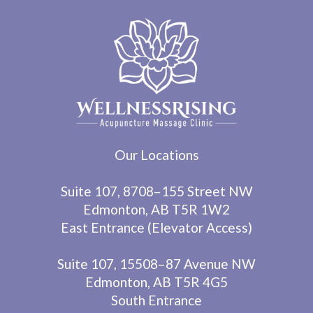
Our Locations
Suite 107, 8708–155 Street NW
Edmonton, AB T5R 1W2
East Entrance (Elevator Access)
Suite 107, 15508–87 Avenue NW
Edmonton, AB T5R 4G5
South Entrance