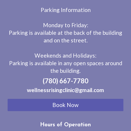
Parking Information
Monday to Friday:
Parking is available at the back of the building
and on the street.
Weekends and Holidays:
Parking is available in any open spaces around
the building.
(780) 667-7780
wellnessrisingclinic@gmail.com
Book Now
Hours of Operation