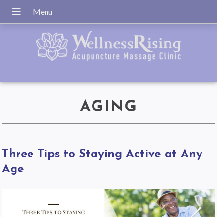
AGING
Three Tips to Staying Active at Any
Age