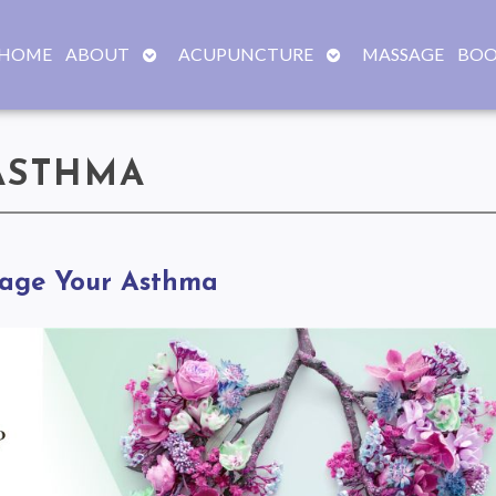
OPEN
OPEN
HOME
ABOUT
ACUPUNCTURE
MASSAGE
BOO
SUBMENU
SUBMENU
ASTHMA
nage Your Asthma