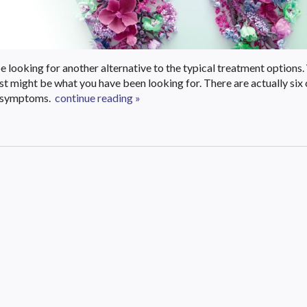
 looking for another alternative to the typical treatment options.
just might be what you have been looking for. There are actually s
a symptoms.
continue reading
»