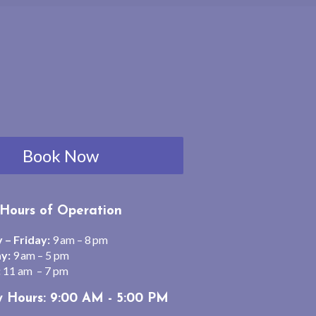
Book Now
Hours of Operation
– Friday:
9 am – 8 pm
y:
9 am – 5 pm
:
11 am – 7 pm
y Hours: 9:00 AM - 5:00 PM