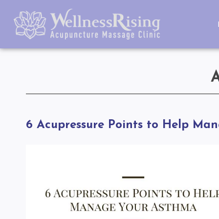
6 Acupressure Points to Help Ma