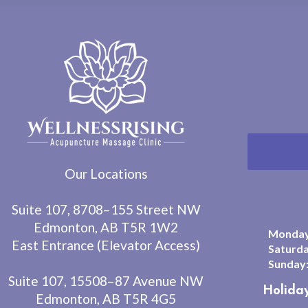
Our Locations
Suite 107, 8708–155 Street NW
Edmonton, AB T5R 1W2
Monday 
East Entrance (Elevator Access)
Saturda
Sunday
Suite 107, 15508–87 Avenue NW
Holida
Edmonton, AB T5R 4G5