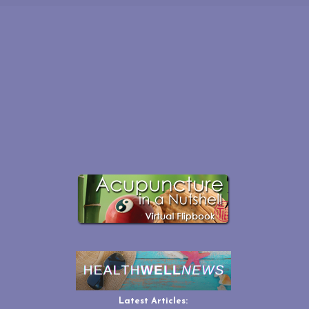
Latest Articles: