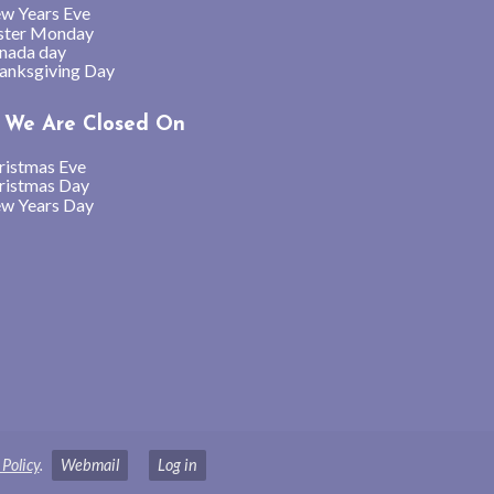
w Years Eve
ster Monday
nada day
anksgiving Day
We Are Closed On
ristmas Eve
ristmas Day
w Years Day
 Policy
.
Webmail
Log in