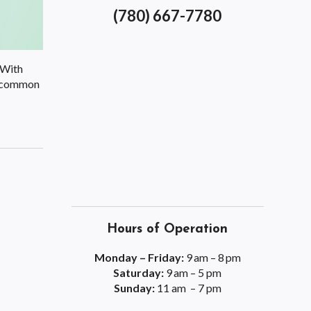
(780) 667-7780
 With
ix common
Hours of Operation
Monday – Friday:
9 am – 8 pm
Saturday:
9 am – 5 pm
Sunday:
11 am – 7 pm