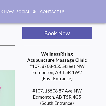
OPEN
K NOW
SOCIAL
CONTACT US
SUBMENU
Book Now
WellnessRising
Acupuncture Massage Clinic
#107, 8708-155 Street NW
Edmonton, AB T5R 1W2
(East Entrance)
#107, 15508 87 Ave NW
Edmonton, AB T5R 4G5
(South Entrance)