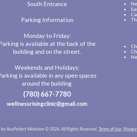
South Entrance
Ne
Ea
Ca
Parking Information
Th
Monday to Friday:
Parking is available at the back of the
Ch
building and on the street.
Ch
Ne
Weekends and Holidays:
Parking is available in any open spaces
around the building.
(780) 667-7780
wellnessrisingclinic@gmail.com
by AcuPerfect Websites © 2026. All Rights Reserved.
Terms of Use
.
Privacy