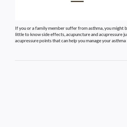
If you or a family member suffer from asthma, you might be
little to know side effects, acupuncture and acupressure 
acupressure points that can help you manage your asthm