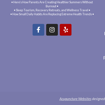
• Here’s How Parents Are Creating Healthier Summers Without
Burnout •
• Sleep Tourism, Recovery Retreats, and Wellness Travel •
• How Small Daily Habits Are Replacing Extreme Health Trends •
Acupuncture Websites
designed 