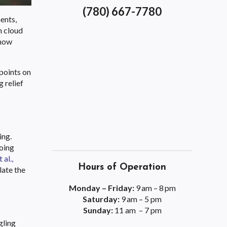
(780) 667-7780
ents,
n cloud
 how
 points on
 relief
ing.
going
 al.,
Hours of Operation
late the
Monday – Friday:
9 am – 8 pm
Saturday:
9 am – 5 pm
Sunday:
11 am – 7 pm
gling