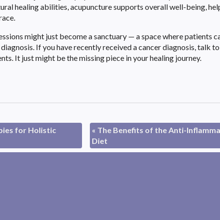
ral healing abilities, acupuncture supports overall well-being, hel
race.
sessions might just become a sanctuary — a space where patients c
iagnosis. If you have recently received a cancer diagnosis, talk to
s. It just might be the missing piece in your healing journey.
es for Holistic
«
The Benefits of the Anti-Inflamm
Diet