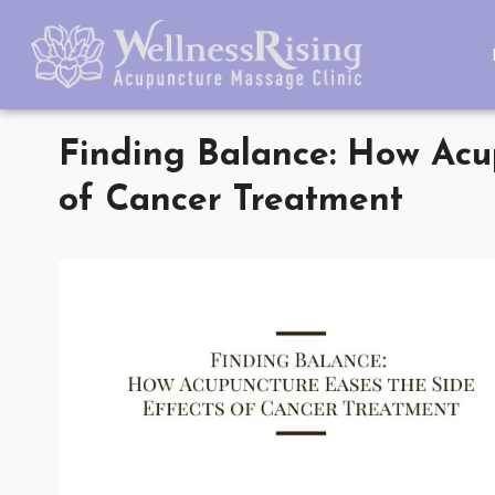
Finding Balance: How Acup
of Cancer Treatment