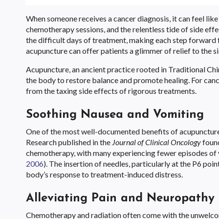
When someone receives a cancer diagnosis, it can feel like 
chemotherapy sessions, and the relentless tide of side eff
the difficult days of treatment, making each step forward
acupuncture can offer patients a glimmer of relief to the s
Acupuncture, an ancient practice rooted in Traditional Chi
the body to restore balance and promote healing. For cance
from the taxing side effects of rigorous treatments.
Soothing Nausea and Vomiting
One of the most well-documented benefits of acupuncture i
Research published in the
Journal of Clinical Oncology
found
chemotherapy, with many experiencing fewer episodes of v
2006
). The insertion of needles, particularly at the P6 po
body’s response to treatment-induced distress.
Alleviating Pain and Neuropathy
Chemotherapy and radiation often come with the unwelcom