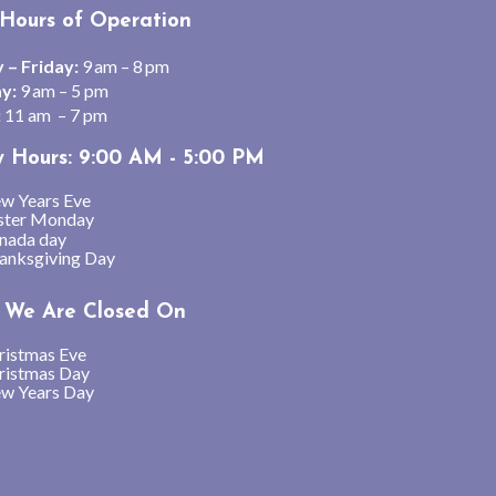
Hours of Operation
– Friday:
9 am – 8 pm
y:
9 am – 5 pm
:
11 am – 7 pm
y Hours: 9:00 AM - 5:00 PM
w Years Eve
ster Monday
nada day
anksgiving Day
We Are Closed On
ristmas Eve
ristmas Day
w Years Day