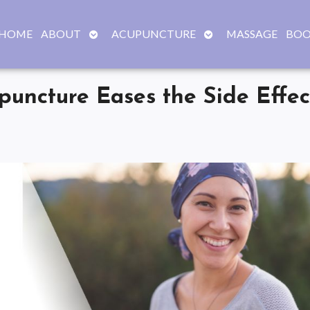
OPEN
OPEN
HOME
ABOUT
ACUPUNCTURE
MASSAGE
BOO
SUBMENU
SUBMENU
uncture Eases the Side Effec