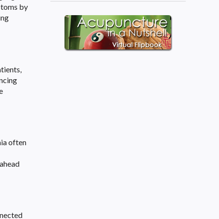
mptoms by
ing
tients,
ncing
e
ia often
y ahead
nnected