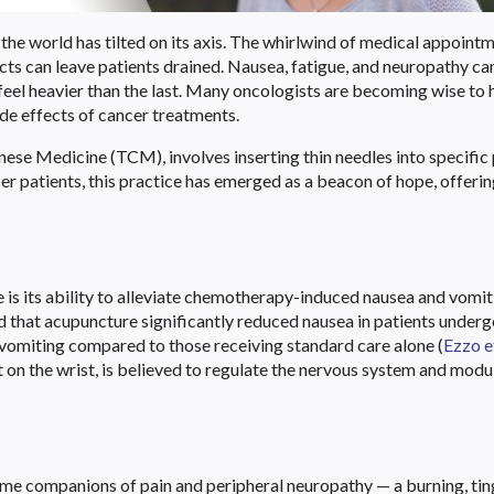
the world has tilted on its axis. The whirlwind of medical appointm
ects can leave patients drained. Nausea, fatigue, and neuropathy ca
 feel heavier than the last. Many oncologists are becoming wise to
ide effects of cancer treatments.
nese Medicine (TCM), involves inserting thin needles into specific
r patients, this practice has emerged as a beacon of hope, offering
s its ability to alleviate chemotherapy-induced nausea and vomit
 that acupuncture significantly reduced nausea in patients under
omiting compared to those receiving standard care alone (
Ezzo et
int on the wrist, is believed to regulate the nervous system and modu
e companions of pain and peripheral neuropathy — a burning, tin