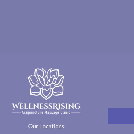
Our Locations