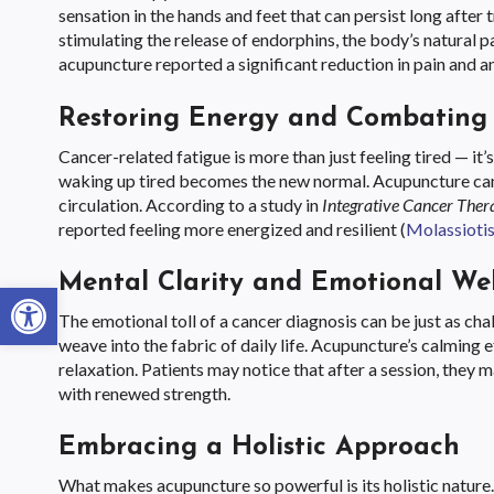
sensation in the hands and feet that can persist long aft
stimulating the release of endorphins, the body’s natural pa
acupuncture reported a significant reduction in pain and an
Restoring Energy and Combating 
Cancer-related fatigue is more than just feeling tired — it
waking up tired becomes the new normal. Acupuncture can
circulation. According to a study in
Integrative Cancer Ther
reported feeling more energized and resilient (
Molassiotis 
Mental Clarity and Emotional Wel
Open toolbar
The emotional toll of a cancer diagnosis can be just as ch
weave into the fabric of daily life. Acupuncture’s calmin
relaxation. Patients may notice that after a session, they 
with renewed strength.
Embracing a Holistic Approach
What makes acupuncture so powerful is its holistic nature.