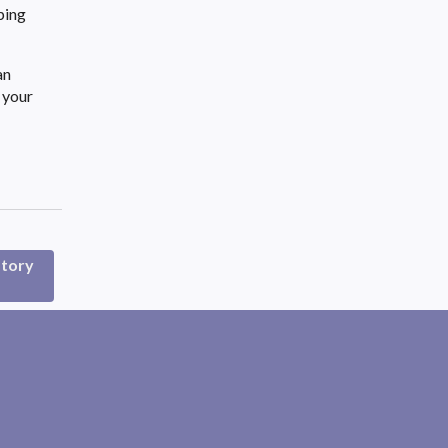
ping
an
 your
atory