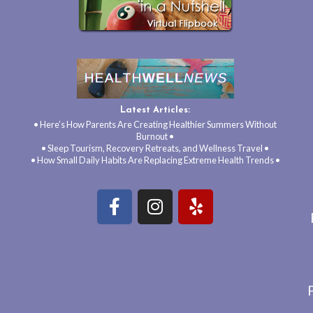
Latest Articles:
• Here’s How Parents Are Creating Healthier Summers Without
Burnout •
• Sleep Tourism, Recovery Retreats, and Wellness Travel •
• How Small Daily Habits Are Replacing Extreme Health Trends •