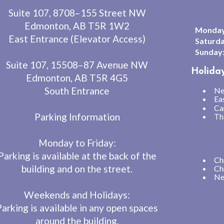
Suite 107, 8708–155 Street NW
Edmonton, AB T5R 1W2
Monday 
East Entrance (Elevator Access)
Saturda
Sunday
Suite 107, 15508–87 Avenue NW
Holida
Edmonton, AB T5R 4G5
South Entrance
Ne
Ea
Ca
Parking Information
Th
Monday to Friday:
Parking is available at the back of the
Ch
building and on the street.
Ch
Ne
Weekends and Holidays:
Parking is available in any open spaces
around the building.