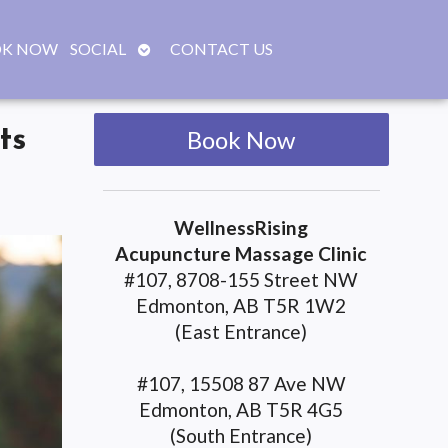
OPEN
K NOW
SOCIAL
CONTACT US
SUBMENU
ts
Book Now
WellnessRising
Acupuncture Massage Clinic
#107, 8708-155 Street NW
Edmonton, AB T5R 1W2
(East Entrance)
#107, 15508 87 Ave NW
Edmonton, AB T5R 4G5
(South Entrance)