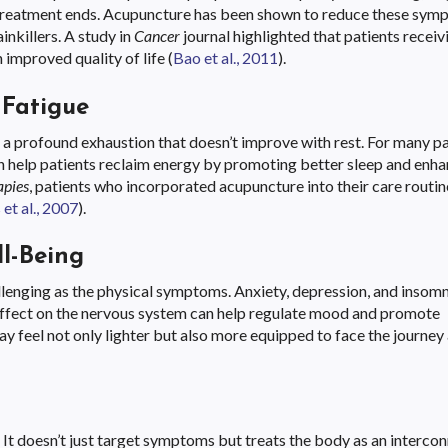
er treatment ends. Acupuncture has been shown to reduce these sy
inkillers. A study in
Cancer
journal highlighted that patients receiv
 improved quality of life (
Bao et al., 2011
).
Fatigue
’s a profound exhaustion that doesn’t improve with rest. For many pa
 help patients reclaim energy by promoting better sleep and enha
apies
, patients who incorporated acupuncture into their care routin
et al., 2007
).
l-Being
allenging as the physical symptoms. Anxiety, depression, and insomn
g effect on the nervous system can help regulate mood and promote
may feel not only lighter but also more equipped to face the journe
 It doesn’t just target symptoms but treats the body as an interco