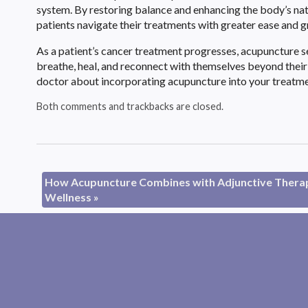
system. By restoring balance and enhancing the body’s natu
patients navigate their treatments with greater ease and g
As a patient’s cancer treatment progresses, acupuncture 
breathe, heal, and reconnect with themselves beyond their d
doctor about incorporating acupuncture into your treatment
Both comments and trackbacks are closed.
How Acupuncture Combines with Adjunctive Therapi
Wellness
»