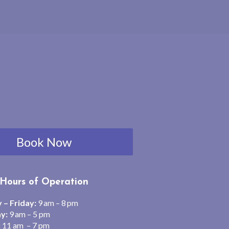
Book Now
Hours of Operation
– Friday:
9 am – 8 pm
y:
9 am – 5 pm
:
11 am – 7 pm