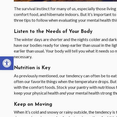
The survival instinct for many of us, especially those living
comfort food, and hibernate indoors. But it’s important to
three tips to follow when evaluating your mental health thi
Listen to the Needs of Your Body
The winter days are shorter and the nights colder and darke
have our bodies ready for sleep earlier than usual in the 
earlier than usual. Your body will tell you what it needs s
Open toolbar
necessary.
Nutrition is Key
As previously mentioned, our tendency can often be to eat
often our favorite things when the temperature drops. Bu
with the comfort foods. Stock your pantry with nutritious 
keep your physical health
and
your mental health strong th
Keep on Moving
When it’s cold and snowy or rainy outside, the tendency is