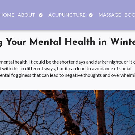
OPEN
OPEN
HOME
ABOUT
ACUPUNCTURE
MASSAGE
BOO
SUBMENU
SUBMENU
g Your Mental Health in Wint
ntal health. It could be the shorter days and darker nights, or it 
 with this in different ways, but it can lead to avoidance of social
 mental fogginess that can lead to negative thoughts and overwhelm