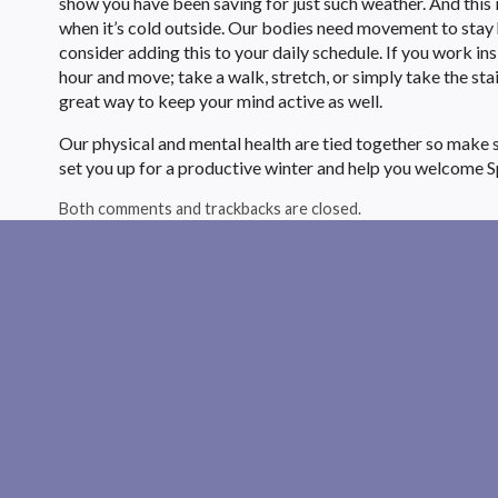
show you have been saving for just such weather. And this 
when it’s cold outside. Our bodies need movement to stay he
consider adding this to your daily schedule. If you work ins
hour and move; take a walk, stretch, or simply take the stai
great way to keep your mind active as well.
Our physical and mental health are tied together so make su
set you up for a productive winter and help you welcome S
Both comments and trackbacks are closed.