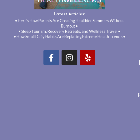
Latest Articles:
• Here’s How Parents Are Creating Healthier Summers Without
Burnout •
• Sleep Tourism, Recovery Retreats, and Wellness Travel •
• How Small Daily Habits Are Replacing Extreme Health Trends •