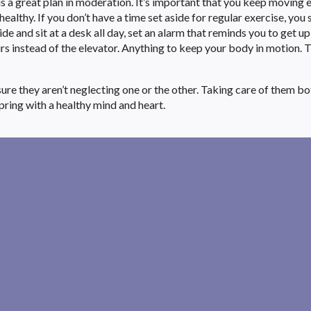
is a great plan in moderation. It’s important that you keep moving 
althy. If you don’t have a time set aside for regular exercise, you
ide and sit at a desk all day, set an alarm that reminds you to get u
rs instead of the elevator. Anything to keep your body in motion. Th
re they aren’t neglecting one or the other. Taking care of them bot
pring with a healthy mind and heart.