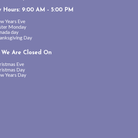
y Hours: 9:00 AM - 5:00 PM
w Years Eve
ster Monday
nada day
anksgiving Day
We Are Closed On
ristmas Eve
ristmas Day
w Years Day