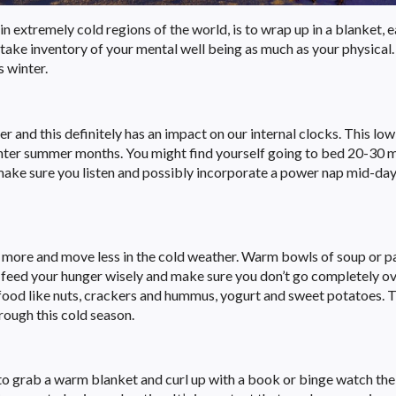
 in extremely cold regions of the world, is to wrap up in a blanket, e
 take inventory of your mental well being as much as your physical
s winter.
r and this definitely has an impact on our internal clocks. This low
lighter summer months. You might find yourself going to bed 20-30 
o make sure you listen and possibly incorporate a power nap mid-day
 more and move less in the cold weather. Warm bowls of soup or p
t feed your hunger wisely and make sure you don’t go completely 
food like nuts, crackers and hummus, yogurt and sweet potatoes. Th
rough this cold season.
 to grab a warm blanket and curl up with a book or binge watch the