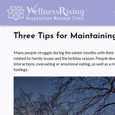
Three Tips for Maintainin
Many people struggle during the winter months with their me
related to family issues and the holiday season. People deal
interactions, overeating or emotional eating, as well as a
feelings.