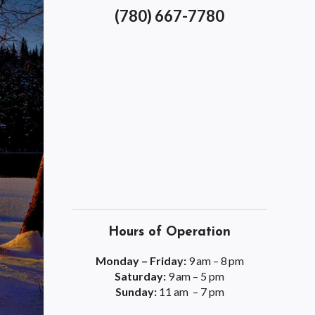
(780) 667-7780
Hours of Operation
Monday – Friday:
9 am – 8 pm
Saturday:
9 am – 5 pm
Sunday:
11 am – 7 pm