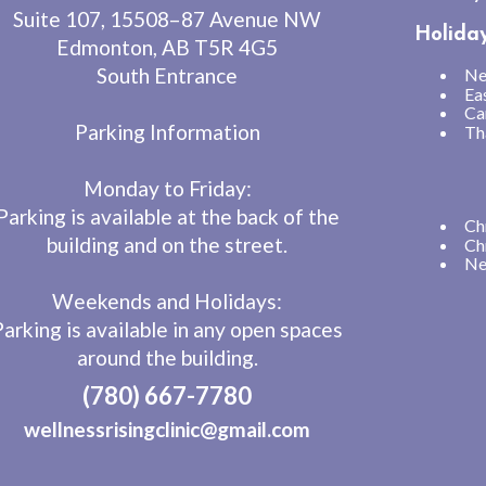
Suite 107, 15508–87 Avenue NW
Holida
Edmonton, AB T5R 4G5
South Entrance
Ne
Ea
Ca
Parking Information
Th
Monday to Friday:
Parking is available at the back of the
Ch
building and on the street.
Ch
Ne
Weekends and Holidays:
Parking is available in any open spaces
around the building.
(780) 667-7780
wellnessrisingclinic@gmail.com