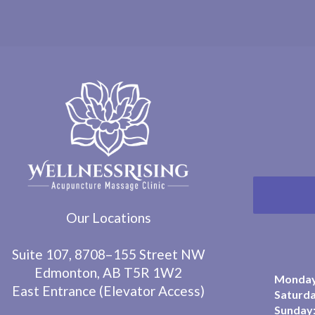
Our Locations
Suite 107, 8708–155 Street NW
Edmonton, AB T5R 1W2
Monday 
East Entrance (Elevator Access)
Saturda
Sunday