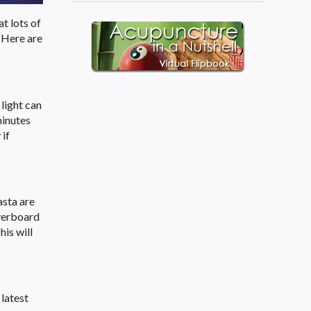
at lots of
. Here are
 light can
minutes
 if
asta are
overboard
is will
 latest