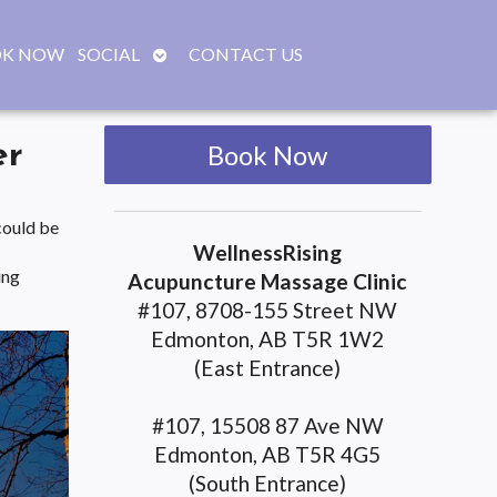
OPEN
K NOW
SOCIAL
CONTACT US
SUBMENU
er
Book Now
could be
WellnessRising
ing
Acupuncture Massage Clinic
#107, 8708-155 Street NW
Edmonton, AB T5R 1W2
(East Entrance)
#107, 15508 87 Ave NW
Edmonton, AB T5R 4G5
(South Entrance)