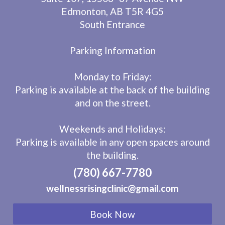
Edmonton, AB T5R 4G5
South Entrance
Parking Information
Monday to Friday:
Parking is available at the back of the building
and on the street.
Weekends and Holidays:
Parking is available in any open spaces around
the building.
(780) 667-7780
wellnessrisingclinic@gmail.com
Book Now