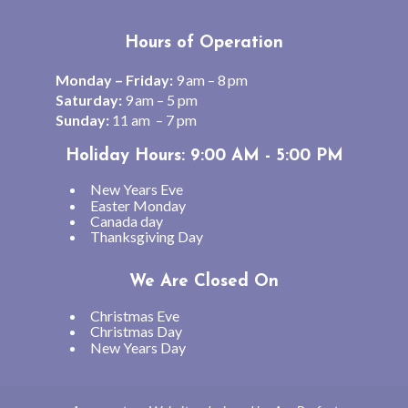
Hours of Operation
Monday – Friday:
9 am – 8 pm
Saturday:
9 am – 5 pm
Sunday:
11 am – 7 pm
Holiday Hours: 9:00 AM - 5:00 PM
New Years Eve
Easter Monday
Canada day
Thanksgiving Day
We Are Closed On
Christmas Eve
Christmas Day
New Years Day