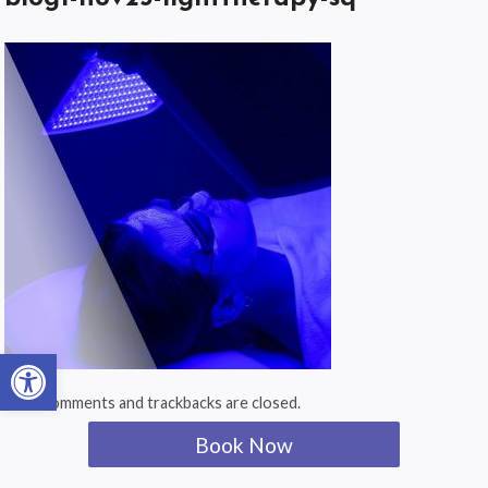
Open toolbar
Both comments and trackbacks are closed.
Book Now