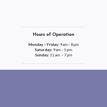
Hours of Operation
Monday – Friday:
9 am – 8 pm
Saturday:
9 am – 5 pm
Sunday:
11 am – 7 pm