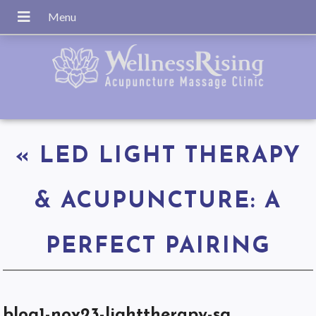
«
LED LIGHT THERAPY
& ACUPUNCTURE: A
PERFECT PAIRING
blog1-nov23-lighttherapy-sq