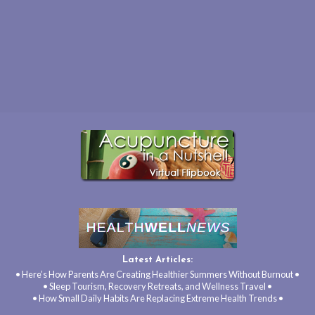
Latest Articles:
• Here’s How Parents Are Creating Healthier Summers Without Burnout •
• Sleep Tourism, Recovery Retreats, and Wellness Travel •
• How Small Daily Habits Are Replacing Extreme Health Trends •