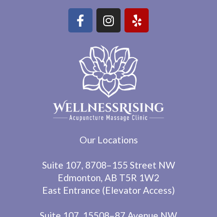
Our Locations
Suite 107, 8708–155 Street NW
Edmonton, AB T5R 1W2
East Entrance (Elevator Access)
Suite 107, 15508–87 Avenue NW