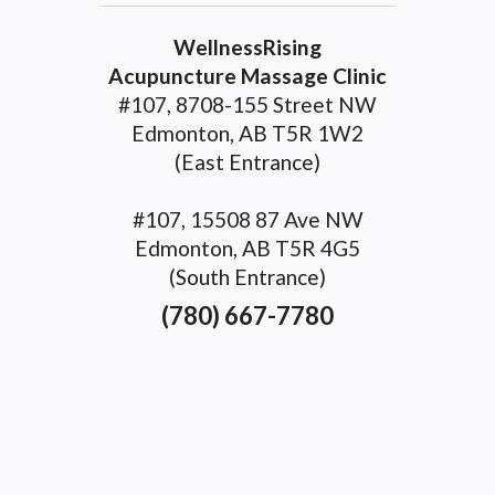
WellnessRising
Acupuncture Massage Clinic
#107, 8708-155 Street NW
Edmonton, AB T5R 1W2
(East Entrance)
#107, 15508 87 Ave NW
Edmonton, AB T5R 4G5
(South Entrance)
(780) 667-7780