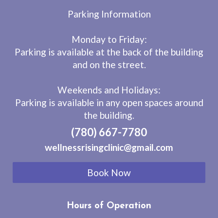
Parking Information
Monday to Friday:
Parking is available at the back of the building
and on the street.
Weekends and Holidays:
Parking is available in any open spaces around
the building.
(780) 667-7780
wellnessrisingclinic@gmail.com
Book Now
Hours of Operation