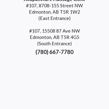
#107, 8708-155 Street NW
Edmonton, AB T5R 1W2
(East Entrance)
#107, 15508 87 Ave NW
Edmonton, AB T5R 4G5
(South Entrance)
(780) 667-7780