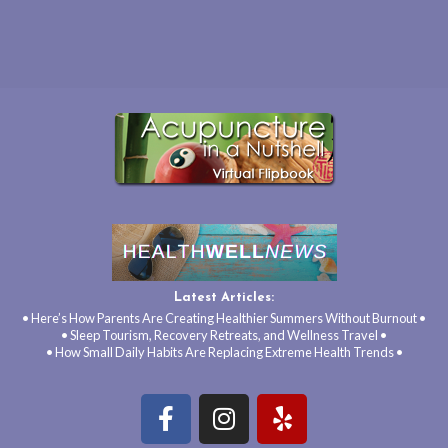
Latest Articles:
• Here’s How Parents Are Creating Healthier Summers Without Burnout •
• Sleep Tourism, Recovery Retreats, and Wellness Travel •
• How Small Daily Habits Are Replacing Extreme Health Trends •