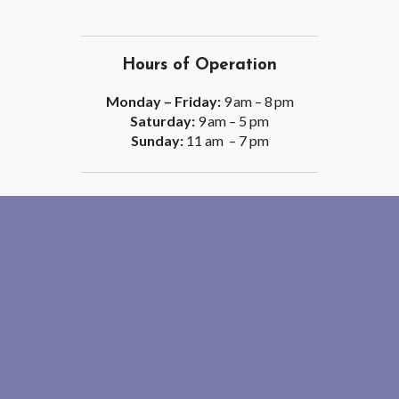
Hours of Operation
Monday – Friday:
9 am – 8 pm
Saturday:
9 am – 5 pm
Sunday:
11 am – 7 pm