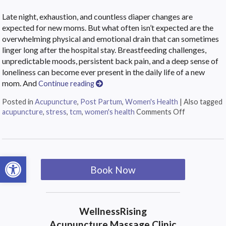
Late night, exhaustion, and countless diaper changes are
expected for new moms. But what often isn’t expected are the
overwhelming physical and emotional drain that can sometimes
linger long after the hospital stay. Breastfeeding challenges,
unpredictable moods, persistent back pain, and a deep sense of
loneliness can become ever present in the daily life of a new
mom. And
Continue reading
Posted in
Acupuncture
,
Post Partum
,
Women's Health
|
Also tagged
acupuncture
,
stress
,
tcm
,
women's health
Comments Off
Open toolbar
Book Now
WellnessRising
Acupuncture Massage Clinic