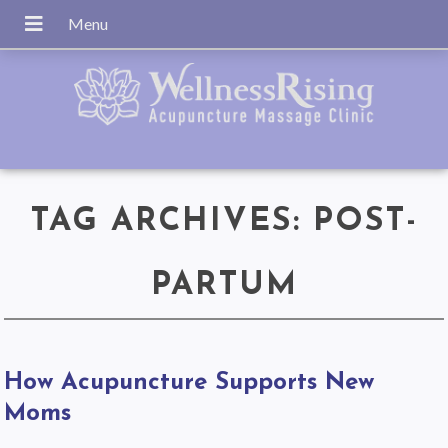
TAG ARCHIVES:
POST-
PARTUM
How Acupuncture Supports New
Moms