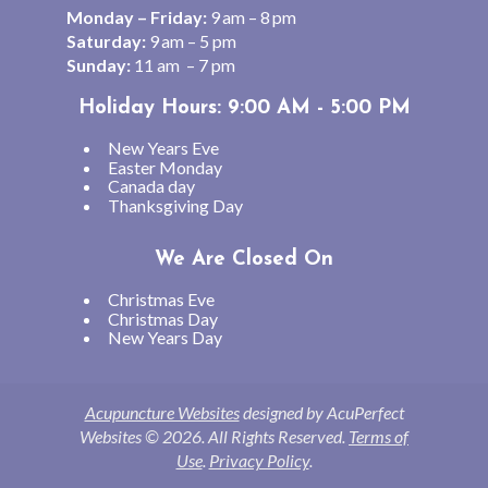
Monday – Friday:
9 am – 8 pm
Saturday:
9 am – 5 pm
Sunday:
11 am – 7 pm
Holiday Hours: 9:00 AM - 5:00 PM
New Years Eve
Easter Monday
Canada day
Thanksgiving Day
We Are Closed On
Christmas Eve
Christmas Day
New Years Day
Acupuncture Websites
designed by AcuPerfect
Websites © 2026. All Rights Reserved.
Terms of
Use
.
Privacy Policy
.