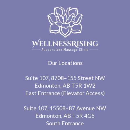
Our Locations
Suite 107, 8708–155 Street NW
Edmonton, AB T5R 1W2
East Entrance (Elevator Access)
Suite 107, 15508–87 Avenue NW
Edmonton, AB T5R 4G5
South Entrance