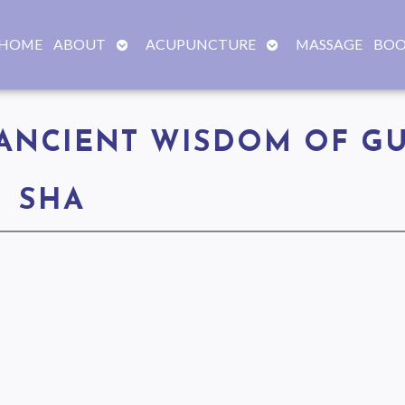
OPEN
OPEN
HOME
ABOUT
ACUPUNCTURE
MASSAGE
BOO
SUBMENU
SUBMENU
ANCIENT WISDOM OF G
SHA