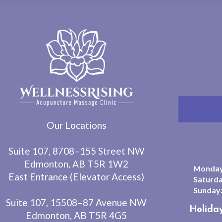
Our Locations
Suite 107, 8708–155 Street NW
Edmonton, AB T5R 1W2
Monday 
East Entrance (Elevator Access)
Saturda
Sunday
Suite 107, 15508–87 Avenue NW
Holida
Edmonton, AB T5R 4G5