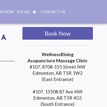
OPEN
K NOW
SOCIAL
CONTACT US
SUBMENU
Book Now
UA
WellnessRising
Acupuncture Massage Clinic
#107, 8708-155 Street NW
Edmonton, AB T5R 1W2
(East Entrance)
#107, 15508 87 Ave NW
Edmonton, AB T5R 4G5
(South Entrance)