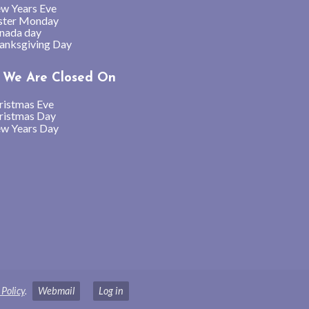
w Years Eve
ster Monday
nada day
anksgiving Day
We Are Closed On
ristmas Eve
ristmas Day
w Years Day
 Policy
.
Webmail
Log in