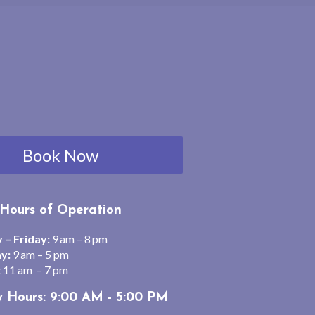
Book Now
Hours of Operation
– Friday:
9 am – 8 pm
y:
9 am – 5 pm
:
11 am – 7 pm
y Hours: 9:00 AM - 5:00 PM