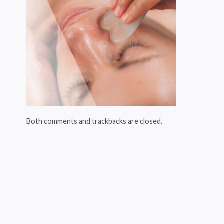
Both comments and trackbacks are closed.