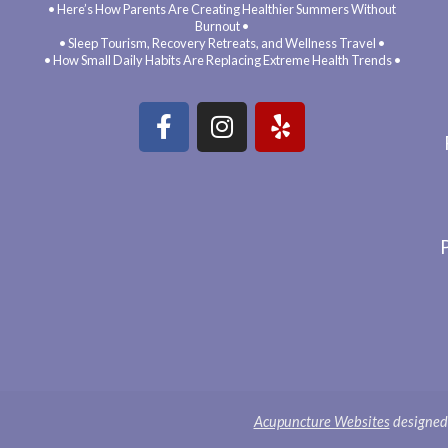
• Here’s How Parents Are Creating Healthier Summers Without
Burnout •
• Sleep Tourism, Recovery Retreats, and Wellness Travel •
• How Small Daily Habits Are Replacing Extreme Health Trends •
Acupuncture Websites
designed 