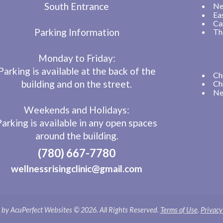
South Entrance
Ne
Ea
Ca
Parking Information
Th
Monday to Friday:
Parking is available at the back of the
Ch
building and on the street.
Ch
Ne
Weekends and Holidays:
Parking is available in any open spaces
around the building.
(780) 667-7780
wellnessrisingclinic@gmail.com
by AcuPerfect Websites © 2026. All Rights Reserved.
Terms of Use
.
Privacy