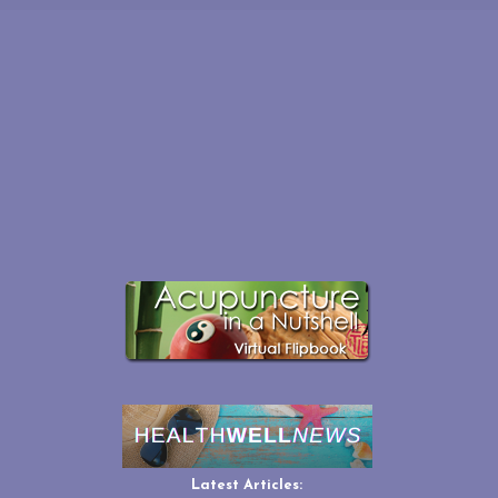
Latest Articles: