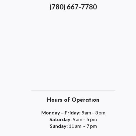
(780) 667-7780
Hours of Operation
Monday – Friday:
9 am – 8 pm
Saturday:
9 am – 5 pm
Sunday:
11 am – 7 pm