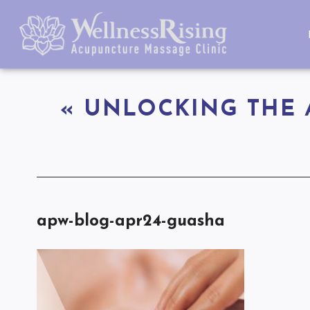
«
UNLOCKING THE 
apw-blog-apr24-guasha